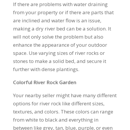
If there are problems with water draining
from your property or if there are parts that
are inclined and water flow is an issue,
making a dry river bed can be a solution. It
will not only solve the problem but also
enhance the appearance of your outdoor
space. Use varying sizes of river rocks or
stones to make a solid bed, and secure it
further with dense plantings.
Colorful River Rock Garden
Your nearby seller might have many different
options for river rock like different sizes,
textures, and colors. These colors can range
from white to black and everything in
between like grey, tan, blue, purple, or even