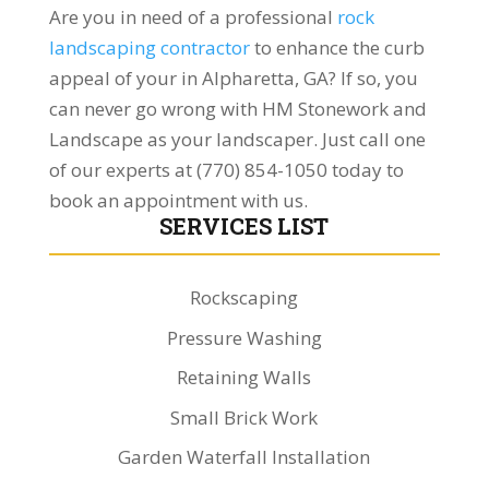
Are you in need of a professional
rock
landscaping contractor
to enhance the curb
appeal of your in Alpharetta, GA? If so, you
can never go wrong with HM Stonework and
Landscape as your landscaper. Just call one
of our experts at (770) 854-1050 today to
book an appointment with us.
SERVICES LIST
Rockscaping
Pressure Washing
Retaining Walls
Small Brick Work
Garden Waterfall Installation