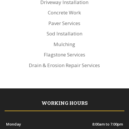
Driveway Installation
Concrete Work
Paver Services
Sod Installation
Mulching
Flagstone Services
Drain & Erosion Repair Services
WORKING HOURS
Monday
8:00am to 7:00pm