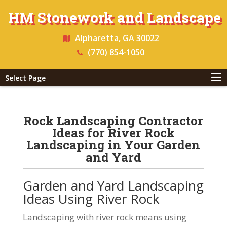
HM Stonework and Landscape
Alpharetta, GA 30022
(770) 854-1050
Select Page
Rock Landscaping Contractor
Ideas for River Rock
Landscaping in Your Garden
and Yard
Garden and Yard Landscaping
Ideas Using River Rock
Landscaping with river rock means using