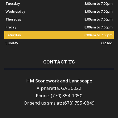
Tuesday
8:00am to 7:00pm
Wednesday
8:00am to 7:00pm
Thursday
8:00am to 7:00pm
Friday
8:00am to 7:00pm
Saturday
8:00am to 7:00pm
Sunday
Closed
CONTACT US
HM Stonework and Landscape
Alpharetta, GA 30022
Phone: (770) 854-1050
Or send us sms at: (678) 755-0849