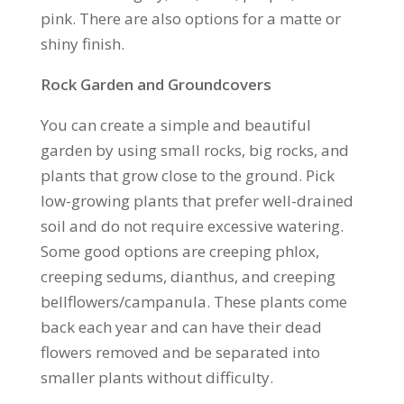
pink. There are also options for a matte or
shiny finish.
Rock Garden and Groundcovers
You can create a simple and beautiful
garden by using small rocks, big rocks, and
plants that grow close to the ground. Pick
low-growing plants that prefer well-drained
soil and do not require excessive watering.
Some good options are creeping phlox,
creeping sedums, dianthus, and creeping
bellflowers/campanula. These plants come
back each year and can have their dead
flowers removed and be separated into
smaller plants without difficulty.