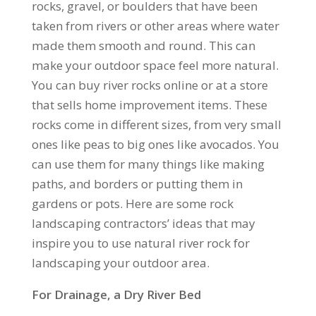
rocks, gravel, or boulders that have been
taken from rivers or other areas where water
made them smooth and round. This can
make your outdoor space feel more natural.
You can buy river rocks online or at a store
that sells home improvement items. These
rocks come in different sizes, from very small
ones like peas to big ones like avocados. You
can use them for many things like making
paths, and borders or putting them in
gardens or pots. Here are some rock
landscaping contractors’ ideas that may
inspire you to use natural river rock for
landscaping your outdoor area.
For Drainage, a Dry River Bed