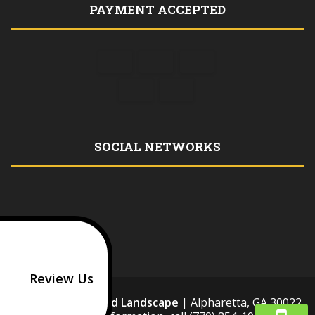
PAYMENT ACCEPTED
SOCIAL NETWORKS
Review Us
HM Stonework and Landscape
|
Alpharetta
,
GA
30022