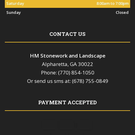
Saturday
8:00am to 7:00pm
Sunday
Closed
CONTACT US
HM Stonework and Landscape
Alpharetta, GA 30022
Phone: (770) 854-1050
Or send us sms at: (678) 755-0849
PAYMENT ACCEPTED