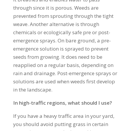
through since it is porous. Weeds are
prevented from sprouting through the tight
weave. Another alternative is through
chemicals or ecologically safe pre or post-
emergence sprays. On bare ground, a pre-
emergence solution is sprayed to prevent
seeds from growing. It does need to be
reapplied on a regular basis, depending on
rain and drainage. Post-emergence sprays or
solutions are used when weeds first develop
in the landscape.
In high-traffic regions, what should I use?
If you have a heavy traffic area in your yard,
you should avoid putting grass in certain