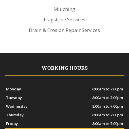
Mulching
Flagstone Services
Drain & Erosion Repair Services
WORKING HOURS
Monday
8:00am to 7:00pm
Tuesday
8:00am to 7:00pm
Wednesday
8:00am to 7:00pm
Thursday
8:00am to 7:00pm
Friday
8:00am to 7:00pm