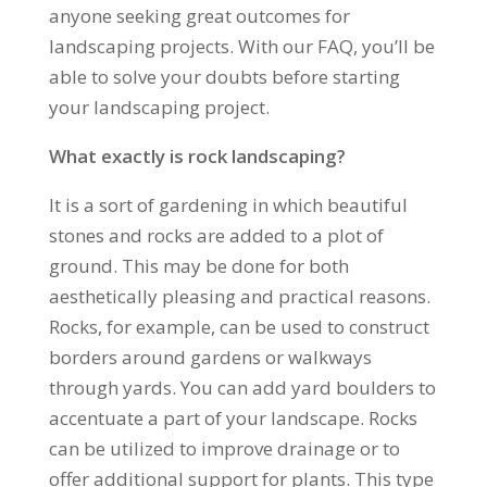
anyone seeking great outcomes for
landscaping projects. With our FAQ, you’ll be
able to solve your doubts before starting
your landscaping project.
What exactly is rock landscaping?
It is a sort of gardening in which beautiful
stones and rocks are added to a plot of
ground. This may be done for both
aesthetically pleasing and practical reasons.
Rocks, for example, can be used to construct
borders around gardens or walkways
through yards. You can add yard boulders to
accentuate a part of your landscape. Rocks
can be utilized to improve drainage or to
offer additional support for plants. This type