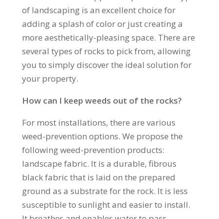
of landscaping is an excellent choice for
adding a splash of color or just creating a
more aesthetically-pleasing space. There are
several types of rocks to pick from, allowing
you to simply discover the ideal solution for
your property.
How can I keep weeds out of the rocks?
For most installations, there are various
weed-prevention options. We propose the
following weed-prevention products:
landscape fabric. It is a durable, fibrous
black fabric that is laid on the prepared
ground as a substrate for the rock. It is less
susceptible to sunlight and easier to install.
It breathes and enables water to pass