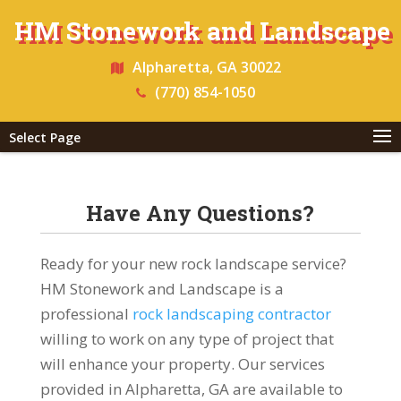
HM Stonework and Landscape
Alpharetta, GA 30022
(770) 854-1050
Select Page
Have Any Questions?
Ready for your new rock landscape service?
HM Stonework and Landscape is a
professional
rock landscaping contractor
willing to work on any type of project that
will enhance your property. Our services
provided in Alpharetta, GA are available to