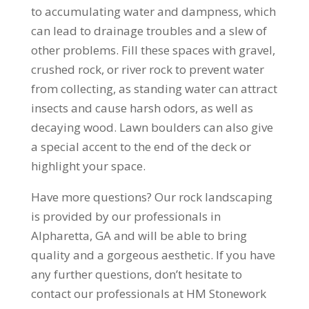
to accumulating water and dampness, which
can lead to drainage troubles and a slew of
other problems. Fill these spaces with gravel,
crushed rock, or river rock to prevent water
from collecting, as standing water can attract
insects and cause harsh odors, as well as
decaying wood. Lawn boulders can also give
a special accent to the end of the deck or
highlight your space.
Have more questions? Our rock landscaping
is provided by our professionals in
Alpharetta, GA and will be able to bring
quality and a gorgeous aesthetic. If you have
any further questions, don’t hesitate to
contact our professionals at HM Stonework