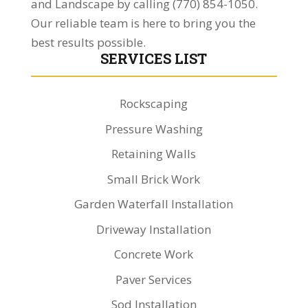
and Landscape by calling (770) 854-1050.
Our reliable team is here to bring you the
best results possible.
SERVICES LIST
Rockscaping
Pressure Washing
Retaining Walls
Small Brick Work
Garden Waterfall Installation
Driveway Installation
Concrete Work
Paver Services
Sod Installation