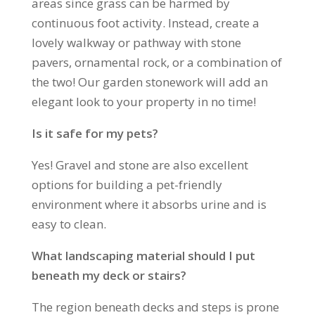
areas since grass can be harmed by
continuous foot activity. Instead, create a
lovely walkway or pathway with stone
pavers, ornamental rock, or a combination of
the two! Our garden stonework will add an
elegant look to your property in no time!
Is it safe for my pets?
Yes! Gravel and stone are also excellent
options for building a pet-friendly
environment where it absorbs urine and is
easy to clean.
What landscaping material should I put
beneath my deck or stairs?
The region beneath decks and steps is prone